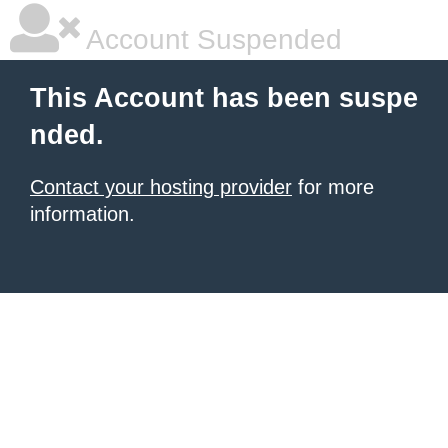
Account Suspended
This Account has been suspe
nded.
Contact your hosting provider
for more
information.