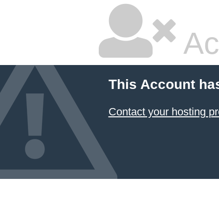
Ac
This Account ha
Contact your hosting pr