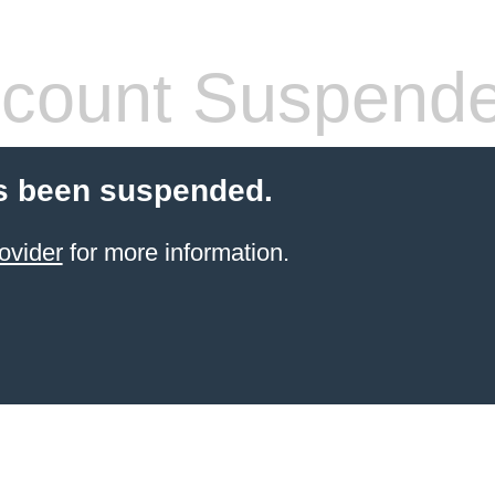
count Suspend
s been suspended.
ovider
for more information.