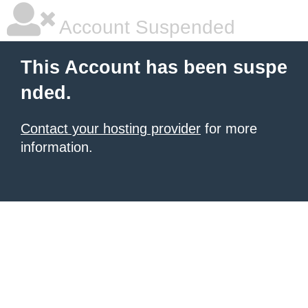
Account Suspended
This Account has been suspe
nded.
Contact your hosting provider
for more
information.