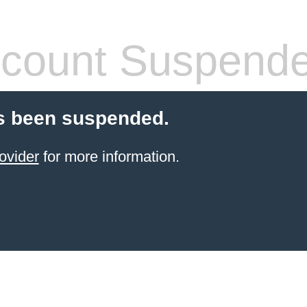
count Suspend
s been suspended.
ovider
for more information.