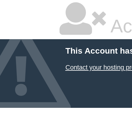
Ac
This Account ha
Contact your hosting pr