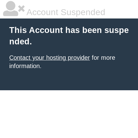
Account Suspended
This Account has been suspe
nded.
Contact your hosting provider
for more
information.