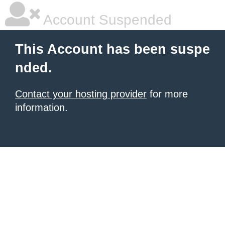
Account Suspended
This Account has been suspe
nded.
Contact your hosting provider
for more
information.