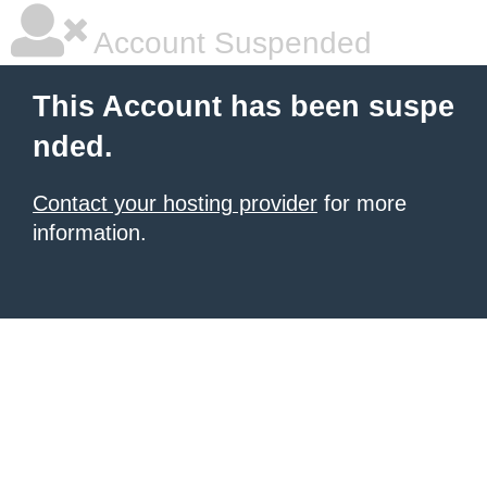
Account Suspended
This Account has been suspe
nded.
Contact your hosting provider
for more
information.