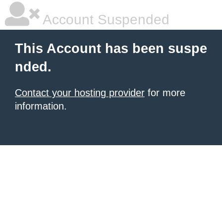
Account Suspended
This Account has been suspe
nded.
Contact your hosting provider
for more
information.