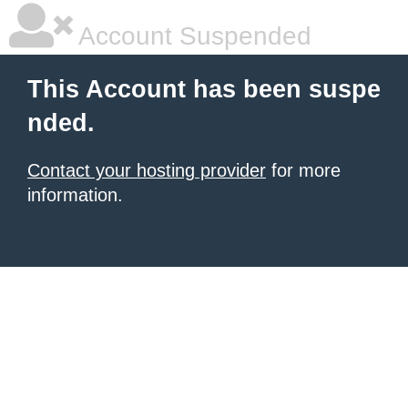
Account Suspended
This Account has been suspe
nded.
Contact your hosting provider
for more
information.