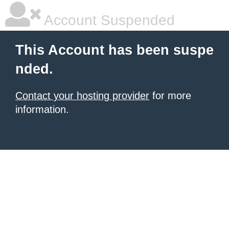
Account Suspended
This Account has been suspe
nded.
Contact your hosting provider
for more
information.