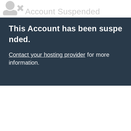
Account Suspended
This Account has been suspe
nded.
Contact your hosting provider
for more
information.